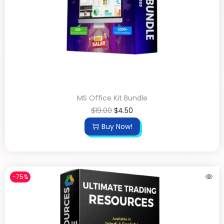
MS Office Kit Bundle
$
19.00
$
4.50
Buy Now!
-75%