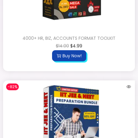
4000+ HR, BIZ, ACCOUNTS FORMAT TOOLKIT
$
14.00
$
4.99
Buy Now!
-82%