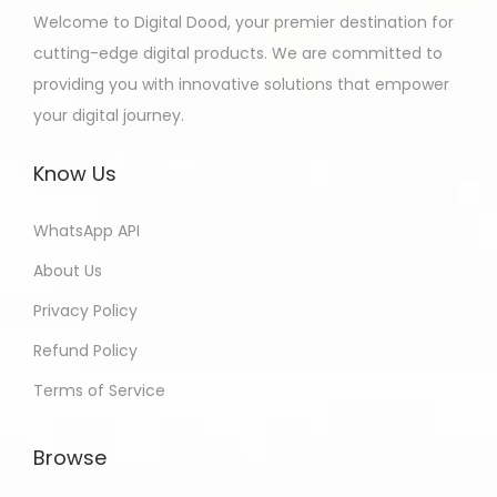
Welcome to Digital Dood, your premier destination for
cutting-edge digital products. We are committed to
providing you with innovative solutions that empower
your digital journey.
Know Us
WhatsApp API
About Us
Privacy Policy
Refund Policy
Terms of Service
Browse