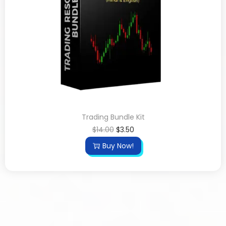
Trading Bundle Kit
$
14.00
$
3.50
Buy Now!