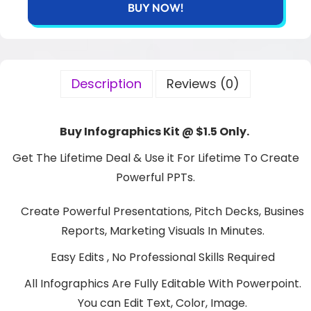
BUY NOW!
Description
Reviews (0)
Buy Infographics Kit @ $1.5 Only.
Get The Lifetime Deal & Use it For Lifetime To Create
Powerful PPTs.
Create Powerful Presentations, Pitch Decks, Busines
Reports, Marketing Visuals In Minutes.
Easy Edits , No Professional Skills Required
All Infographics Are Fully Editable With Powerpoint.
You can Edit Text, Color, Image.