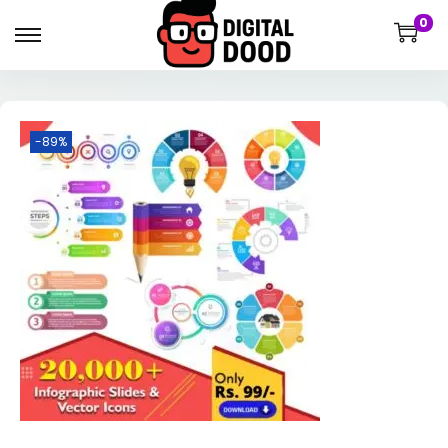
0
-89%