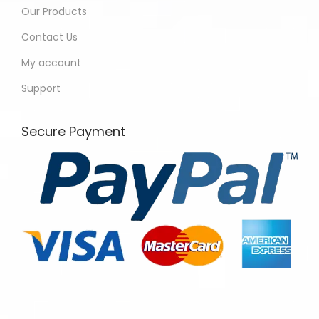
Our Products
Contact Us
My account
Support
Secure Payment