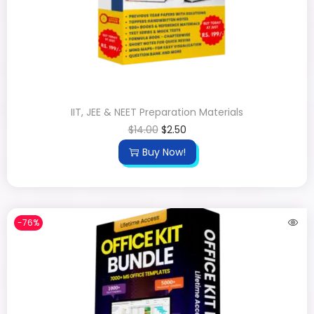
IIT, JEE & NEET Preparation Materials
$
14.00
$
2.50
Buy Now!
-76%