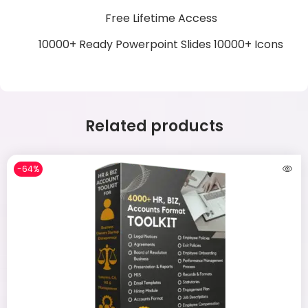
Free Lifetime Access
10000+ Ready Powerpoint Slides
10000+ Icons
Related products
-64%