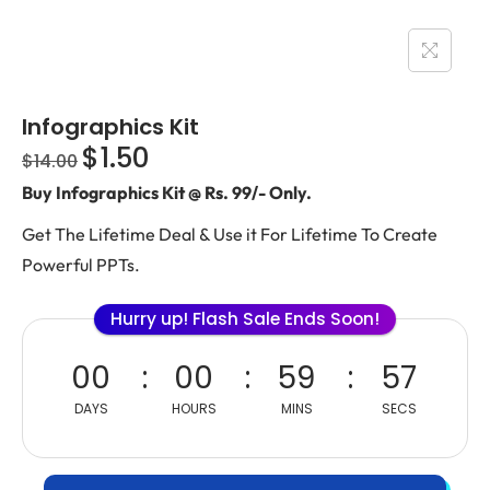
Infographics Kit
$
1.50
$
14.00
Buy Infographics Kit @ Rs. 99/- Only.
Get The Lifetime Deal & Use it For Lifetime To Create
Powerful PPTs.
Hurry up! Flash Sale Ends Soon!
00
00
59
56
DAYS
HOURS
MINS
SECS