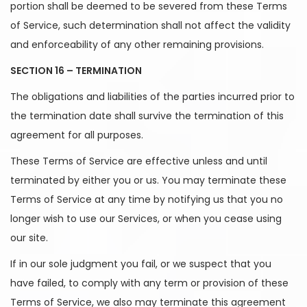
portion shall be deemed to be severed from these Terms
of Service, such determination shall not affect the validity
and enforceability of any other remaining provisions.
SECTION 16 – TERMINATION
The obligations and liabilities of the parties incurred prior to
the termination date shall survive the termination of this
agreement for all purposes.
These Terms of Service are effective unless and until
terminated by either you or us. You may terminate these
Terms of Service at any time by notifying us that you no
longer wish to use our Services, or when you cease using
our site.
If in our sole judgment you fail, or we suspect that you
have failed, to comply with any term or provision of these
Terms of Service, we also may terminate this agreement