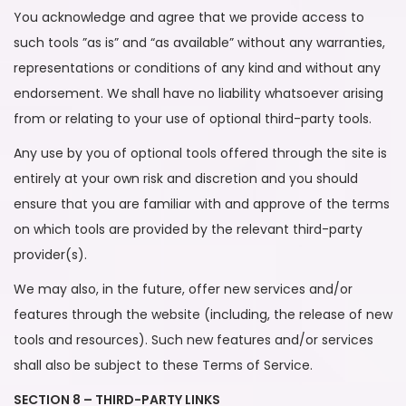
You acknowledge and agree that we provide access to
such tools ”as is” and “as available” without any warranties,
representations or conditions of any kind and without any
endorsement. We shall have no liability whatsoever arising
from or relating to your use of optional third-party tools.
Any use by you of optional tools offered through the site is
entirely at your own risk and discretion and you should
ensure that you are familiar with and approve of the terms
on which tools are provided by the relevant third-party
provider(s).
We may also, in the future, offer new services and/or
features through the website (including, the release of new
tools and resources). Such new features and/or services
shall also be subject to these Terms of Service.
SECTION 8 – THIRD-PARTY LINKS