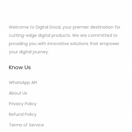
Welcome to Digital Dood, your premier destination for
cutting-edge digital products. We are committed to
providing you with innovative solutions that empower
your digital journey.
Know Us
WhatsApp API
About Us
Privacy Policy
Refund Policy
Terms of Service