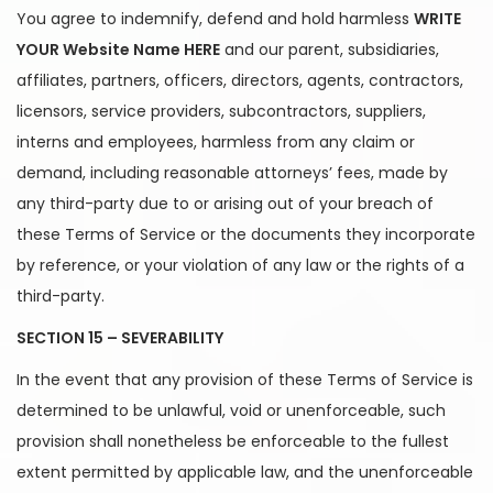
You agree to indemnify, defend and hold harmless
WRITE
YOUR Website Name HERE
and our parent, subsidiaries,
affiliates, partners, officers, directors, agents, contractors,
licensors, service providers, subcontractors, suppliers,
interns and employees, harmless from any claim or
demand, including reasonable attorneys’ fees, made by
any third-party due to or arising out of your breach of
these Terms of Service or the documents they incorporate
by reference, or your violation of any law or the rights of a
third-party.
SECTION 15 – SEVERABILITY
In the event that any provision of these Terms of Service is
determined to be unlawful, void or unenforceable, such
provision shall nonetheless be enforceable to the fullest
extent permitted by applicable law, and the unenforceable