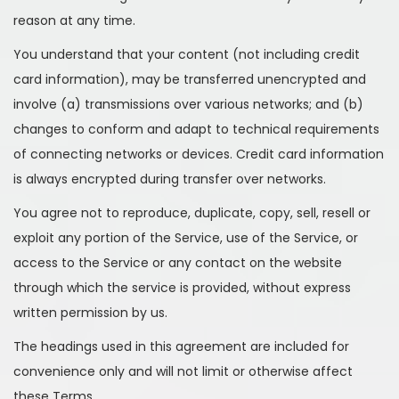
reason at any time.
You understand that your content (not including credit
card information), may be transferred unencrypted and
involve (a) transmissions over various networks; and (b)
changes to conform and adapt to technical requirements
of connecting networks or devices. Credit card information
is always encrypted during transfer over networks.
You agree not to reproduce, duplicate, copy, sell, resell or
exploit any portion of the Service, use of the Service, or
access to the Service or any contact on the website
through which the service is provided, without express
written permission by us.
The headings used in this agreement are included for
convenience only and will not limit or otherwise affect
these Terms.