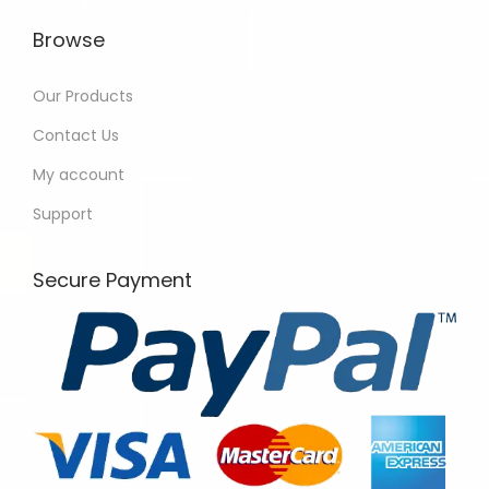
Browse
Our Products
Contact Us
My account
Support
Secure Payment