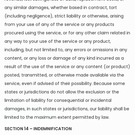
any similar damages, whether based in contract, tort
(including negligence), strict liability or otherwise, arising
from your use of any of the service or any products
procured using the service, or for any other claim related in
any way to your use of the service or any product,
including, but not limited to, any errors or omissions in any
content, or any loss or damage of any kind incurred as a
result of the use of the service or any content (or product)
posted, transmitted, or otherwise made available via the
service, even if advised of their possibility. Because some
states or jurisdictions do not allow the exclusion or the
limitation of liability for consequential or incidental
damages, in such states or jurisdictions, our liability shall be
limited to the maximum extent permitted by law.
SECTION 14 – INDEMNIFICATION