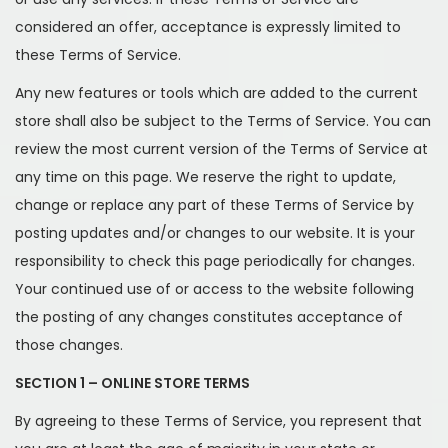
considered an offer, acceptance is expressly limited to
these Terms of Service.
Any new features or tools which are added to the current
store shall also be subject to the Terms of Service. You can
review the most current version of the Terms of Service at
any time on this page. We reserve the right to update,
change or replace any part of these Terms of Service by
posting updates and/or changes to our website. It is your
responsibility to check this page periodically for changes.
Your continued use of or access to the website following
the posting of any changes constitutes acceptance of
those changes.
SECTION 1 – ONLINE STORE TERMS
By agreeing to these Terms of Service, you represent that