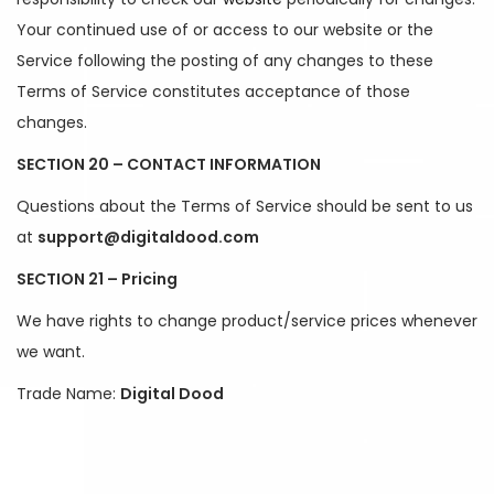
Your continued use of or access to our website or the
Service following the posting of any changes to these
Terms of Service constitutes acceptance of those
changes.
SECTION 20 – CONTACT INFORMATION
Questions about the Terms of Service should be sent to us
at
support@digitaldood.com
SECTION 21 – Pricing
We have rights to change product/service prices whenever
we want.
Trade Name:
Digital Dood