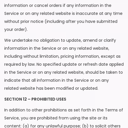
information or cancel orders if any information in the
Service or on any related website is inaccurate at any time
without prior notice (including after you have submitted
your order).
We undertake no obligation to update, amend or clarify
information in the Service or on any related website,
including without limitation, pricing information, except as
required by law. No specified update or refresh date applied
in the Service or on any related website, should be taken to
indicate that all information in the Service or on any
related website has been modified or updated.
SECTION 12 – PROHIBITED USES
In addition to other prohibitions as set forth in the Terms of
Service, you are prohibited from using the site or its
content: (a) for any unlawful purpose; (b) to solicit others