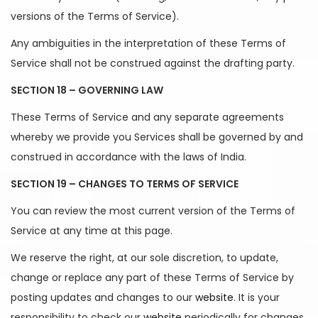
versions of the Terms of Service).
Any ambiguities in the interpretation of these Terms of
Service shall not be construed against the drafting party.
SECTION 18 – GOVERNING LAW
These Terms of Service and any separate agreements
whereby we provide you Services shall be governed by and
construed in accordance with the laws of India.
SECTION 19 – CHANGES TO TERMS OF SERVICE
You can review the most current version of the Terms of
Service at any time at this page.
We reserve the right, at our sole discretion, to update,
change or replace any part of these Terms of Service by
posting updates and changes to our
website
. It is your
responsibility to check our
website
periodically for changes.