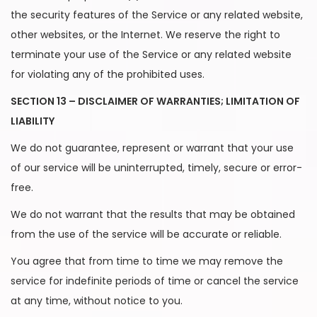
the security features of the Service or any related website,
other websites, or the Internet. We reserve the right to
terminate your use of the Service or any related website
for violating any of the prohibited uses.
SECTION 13 – DISCLAIMER OF WARRANTIES; LIMITATION OF
LIABILITY
We do not guarantee, represent or warrant that your use
of our service will be uninterrupted, timely, secure or error-
free.
We do not warrant that the results that may be obtained
from the use of the service will be accurate or reliable.
You agree that from time to time we may remove the
service for indefinite periods of time or cancel the service
at any time, without notice to you.