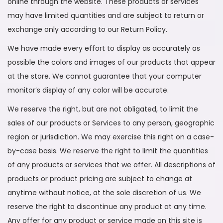
online through the website. These products or services
may have limited quantities and are subject to return or
exchange only according to our Return Policy.
We have made every effort to display as accurately as
possible the colors and images of our products that appear
at the store. We cannot guarantee that your computer
monitor’s display of any color will be accurate.
We reserve the right, but are not obligated, to limit the
sales of our products or Services to any person, geographic
region or jurisdiction. We may exercise this right on a case-
by-case basis. We reserve the right to limit the quantities
of any products or services that we offer. All descriptions of
products or product pricing are subject to change at
anytime without notice, at the sole discretion of us. We
reserve the right to discontinue any product at any time.
Any offer for any product or service made on this site is