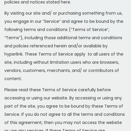
policies and notices stated here.
By visiting our site and/ or purchasing something from us,
you engage in our “Service” and agree to be bound by the
following terms and conditions (“Terms of Service”,
“Terms”), including those additional terms and conditions
and policies referenced herein and/or available by
hyperlink. These Terms of Service apply to all users of the
site, including without limitation users who are browsers,
vendors, customers, merchants, and/ or contributors of
content.
Please read these Terms of Service carefully before
accessing or using our website. By accessing or using any
part of the site, you agree to be bound by these Terms of
Service. If you do not agree to all the terms and conditions
of this agreement, then you may not access the website
or use any services. If these Terms of Service are