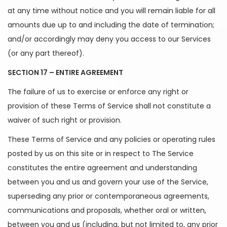
at any time without notice and you will remain liable for all
amounts due up to and including the date of termination;
and/or accordingly may deny you access to our Services
(or any part thereof).
SECTION 17 – ENTIRE AGREEMENT
The failure of us to exercise or enforce any right or
provision of these Terms of Service shall not constitute a
waiver of such right or provision.
These Terms of Service and any policies or operating rules
posted by us on this site or in respect to The Service
constitutes the entire agreement and understanding
between you and us and govern your use of the Service,
superseding any prior or contemporaneous agreements,
communications and proposals, whether oral or written,
between you and us (including, but not limited to, any prior