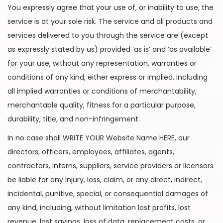
You expressly agree that your use of, or inability to use, the
service is at your sole risk. The service and all products and
services delivered to you through the service are (except
as expressly stated by us) provided ‘as is’ and ‘as available’
for your use, without any representation, warranties or
conditions of any kind, either express or implied, including
all implied warranties or conditions of merchantability,
merchantable quality, fitness for a particular purpose,
durability, title, and non-infringement.
In no case shall WRITE YOUR Website Name HERE, our
directors, officers, employees, affiliates, agents,
contractors, interns, suppliers, service providers or licensors
be liable for any injury, loss, claim, or any direct, indirect,
incidental, punitive, special, or consequential damages of
any kind, including, without limitation lost profits, lost
revenue, lost savings, loss of data, replacement costs, or