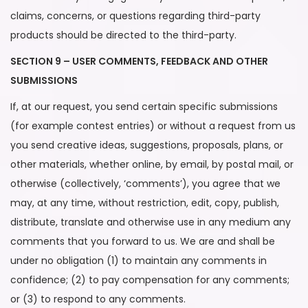
claims, concerns, or questions regarding third-party
products should be directed to the third-party.
SECTION 9 – USER COMMENTS, FEEDBACK AND OTHER
SUBMISSIONS
If, at our request, you send certain specific submissions
(for example contest entries) or without a request from us
you send creative ideas, suggestions, proposals, plans, or
other materials, whether online, by email, by postal mail, or
otherwise (collectively, ‘comments’), you agree that we
may, at any time, without restriction, edit, copy, publish,
distribute, translate and otherwise use in any medium any
comments that you forward to us. We are and shall be
under no obligation (1) to maintain any comments in
confidence; (2) to pay compensation for any comments;
or (3) to respond to any comments.