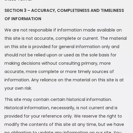
SECTION 3 – ACCURACY, COMPLETENESS AND TIMELINESS
OF INFORMATION
We are not responsible if information made available on
this site is not accurate, complete or current. The material
on this site is provided for general information only and
should not be relied upon or used as the sole basis for
making decisions without consulting primary, more
accurate, more complete or more timely sources of
information. Any reliance on the material on this site is at
your own risk.
This site may contain certain historical information.
Historical information, necessarily, is not current and is
provided for your reference only. We reserve the right to
modify the contents of this site at any time, but we have
no obligation to update any information on our site. You