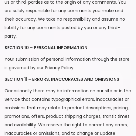
us or third-parties as to the origin of any comments. You
are solely responsible for any comments you make and
their accuracy. We take no responsibility and assume no
liability for any comments posted by you or any third-
party.
SECTION 10 – PERSONAL INFORMATION
Your submission of personal information through the store
is governed by our Privacy Policy.
SECTION 11 – ERRORS, INACCURACIES AND OMISSIONS
Occasionally there may be information on our site or in the
Service that contains typographical errors, inaccuracies or
omissions that may relate to product descriptions, pricing,
promotions, offers, product shipping charges, transit times
and availability. We reserve the right to correct any errors,
inaccuracies or omissions, and to change or update