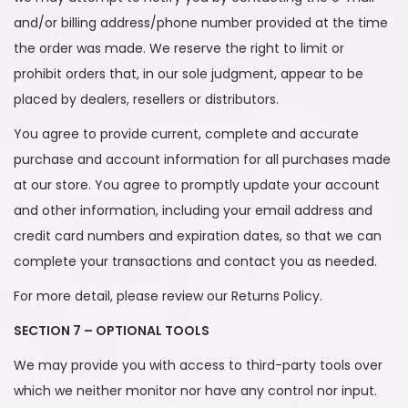
and/or billing address/phone number provided at the time
the order was made. We reserve the right to limit or
prohibit orders that, in our sole judgment, appear to be
placed by dealers, resellers or distributors.
You agree to provide current, complete and accurate
purchase and account information for all purchases made
at our store. You agree to promptly update your account
and other information, including your email address and
credit card numbers and expiration dates, so that we can
complete your transactions and contact you as needed.
For more detail, please review our Returns Policy.
SECTION 7 – OPTIONAL TOOLS
We may provide you with access to third-party tools over
which we neither monitor nor have any control nor input.