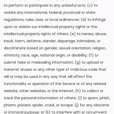
to perform or participate in any unlawful acts; (c) to
violate any international, federal, provincial or state
regulations, rules, laws, or local ordinances; (d) to infringe
upon or violate our intellectual property rights or the
intellectual property rights of others; (e) to harass, abuse,
insult, harm, defame, slander, disparage, intimidate, or
discriminate based on gender, sexual orientation, religion,
ethnicity, race, age, national origin, or disability; (f) to
submit false or misleading information; (g) to upload or
transmit viruses or any other type of malicious code that
will or may be used in any way that will affect the
functionality or operation of the Service or of any related
website, other websites, or the Internet; (h) to collect or
track the personal information of others; (i) to spam, phish,
pharm, pretext, spider, crawl, or scrape; (j) for any obscene
or immoral purpose; or (k) to interfere with or circumvent