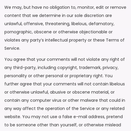
We may, but have no obligation to, monitor, edit or remove
content that we determine in our sole discretion are
unlawful, offensive, threatening, libelous, defamatory,
pornographic, obscene or otherwise objectionable or
violates any party’s intellectual property or these Terms of
Service.
You agree that your comments will not violate any right of
any third-party, including copyright, trademark, privacy,
personality or other personal or proprietary right. You
further agree that your comments will not contain libelous
or otherwise unlawful, abusive or obscene material, or
contain any computer virus or other malware that could in
any way affect the operation of the Service or any related
website. You may not use a false e-mail address, pretend
to be someone other than yourself, or otherwise mislead