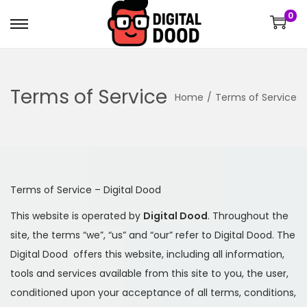
0
Terms of Service
Home
/
Terms of Service
Terms of Service – Digital Dood
This website is operated by
Digital Dood
. Throughout the
site, the terms “we”, “us” and “our” refer to Digital Dood. The
Digital Dood offers this website, including all information,
tools and services available from this site to you, the user,
conditioned upon your acceptance of all terms, conditions,