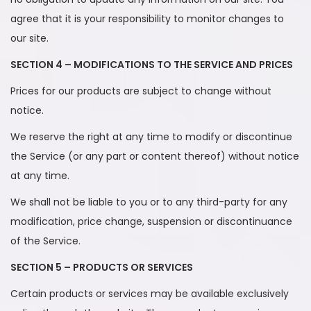
agree that it is your responsibility to monitor changes to
our site.
SECTION 4 – MODIFICATIONS TO THE SERVICE AND PRICES
Prices for our products are subject to change without
notice.
We reserve the right at any time to modify or discontinue
the Service (or any part or content thereof) without notice
at any time.
We shall not be liable to you or to any third-party for any
modification, price change, suspension or discontinuance
of the Service.
SECTION 5 – PRODUCTS OR SERVICES
Certain products or services may be available exclusively