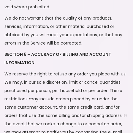
void where prohibited.
We do not warrant that the quality of any products,
services, information, or other material purchased or
obtained by you will meet your expectations, or that any
errors in the Service will be corrected.
SECTION 6 – ACCURACY OF BILLING AND ACCOUNT
INFORMATION
We reserve the right to refuse any order you place with us.
We may, in our sole discretion, limit or cancel quantities
purchased per person, per household or per order. These
restrictions may include orders placed by or under the
same customer account, the same credit card, and/or
orders that use the same billing and/or shipping address. In
the event that we make a change to or cancel an order,
we may attempt to notify you by contacting the e-mail