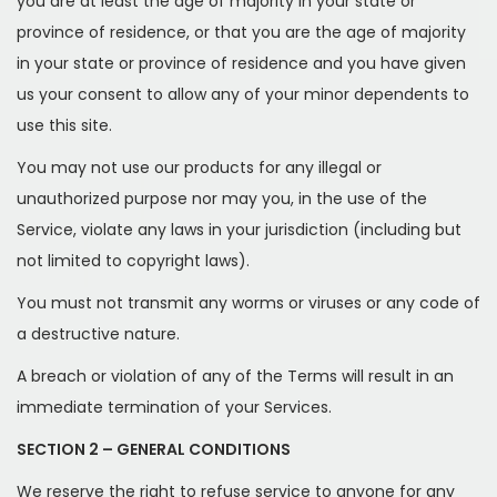
you are at least the age of majority in your state or
province of residence, or that you are the age of majority
in your state or province of residence and you have given
us your consent to allow any of your minor dependents to
use this site.
You may not use our products for any illegal or
unauthorized purpose nor may you, in the use of the
Service, violate any laws in your jurisdiction (including but
not limited to copyright laws).
You must not transmit any worms or viruses or any code of
a destructive nature.
A breach or violation of any of the Terms will result in an
immediate termination of your Services.
SECTION 2 – GENERAL CONDITIONS
We reserve the right to refuse service to anyone for any