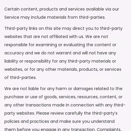
Certain content, products and services available via our
Service may include materials from third-parties.
Third-party links on this site may direct you to third-party
websites that are not affiliated with us. We are not
responsible for examining or evaluating the content or
accuracy and we do not warrant and will not have any
liability or responsibility for any third-party materials or
websites, or for any other materials, products, or services
of third-parties.
We are not liable for any harm or damages related to the
purchase or use of goods, services, resources, content, or
any other transactions made in connection with any third-
party websites. Please review carefully the third-party’s
policies and practices and make sure you understand
them before you engage in any transaction. Complaints,