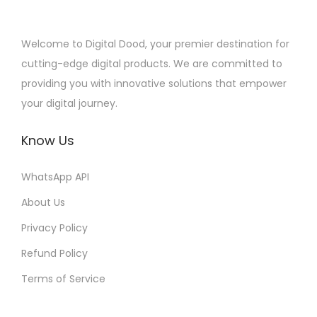
Welcome to Digital Dood, your premier destination for
cutting-edge digital products. We are committed to
providing you with innovative solutions that empower
your digital journey.
Know Us
WhatsApp API
About Us
Privacy Policy
Refund Policy
Terms of Service