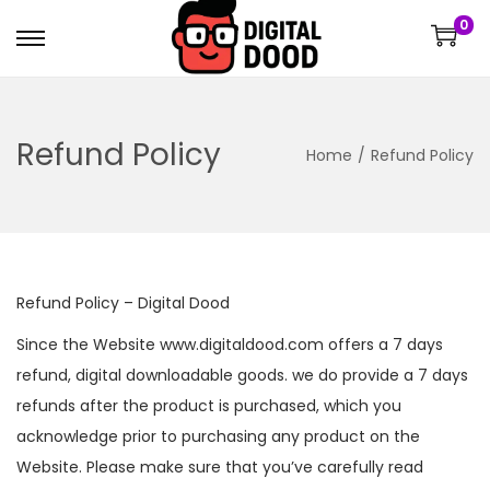
0
Refund Policy
Home
/
Refund Policy
Refund Policy – Digital Dood
Since the Website www.digitaldood.com offers a 7 days
refund, digital downloadable goods. we do provide a 7 days
refunds after the product is purchased, which you
acknowledge prior to purchasing any product on the
Website. Please make sure that you’ve carefully read