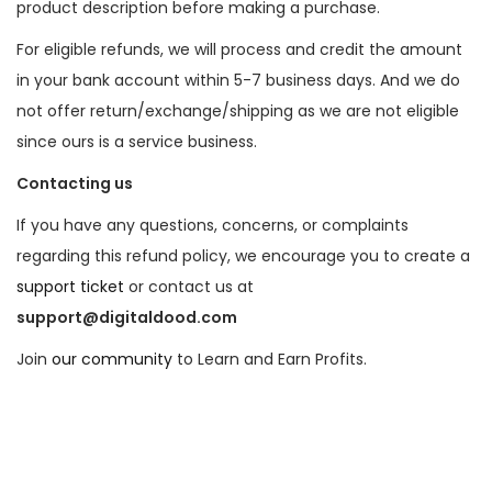
product description before making a purchase.
For eligible refunds, we will process and credit the amount
in your bank account within 5-7 business days. And we do
not offer return/exchange/shipping as we are not eligible
since ours is a service business.
Contacting us
If you have any questions, concerns, or complaints
regarding this refund policy, we encourage you to create a
support ticket
or contact us at
support@digitaldood.com
Join
our community
to Learn and Earn Profits.