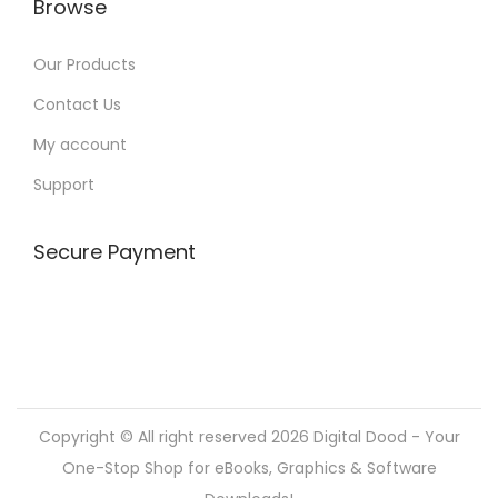
Browse
Our Products
Contact Us
My account
Support
Secure Payment
Copyright © All right reserved 2026
Digital Dood - Your
One-Stop Shop for eBooks, Graphics & Software