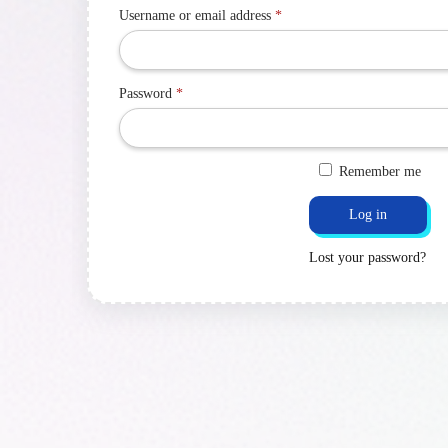
Username or email address
*
Password
*
Remember me
Log in
Lost your password?