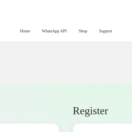
Home
WhatsApp API
Shop
Support
Register