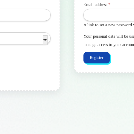
Email address
*
A link to set a new password 
Your personal data will be us
manage access to your accoun
Register