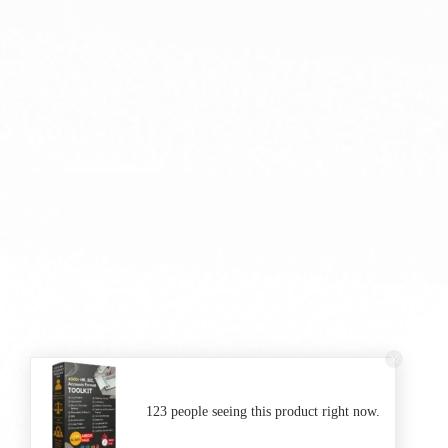
123 people seeing this product right now.