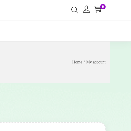
0
Home
/
My account