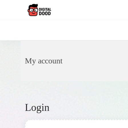
My account
Login