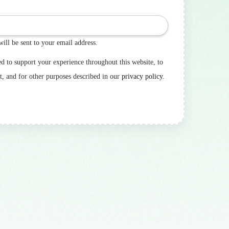
will be sent to your email address.
ed to support your experience throughout this website, to
t, and for other purposes described in our
privacy policy
.