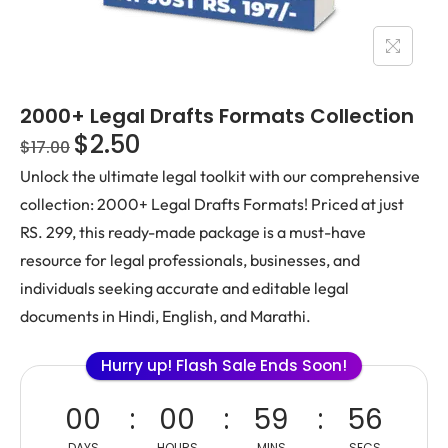
2000+ Legal Drafts Formats Collection
$
2.50
$
17.00
Unlock the ultimate legal toolkit with our comprehensive
collection: 2000+ Legal Drafts Formats! Priced at just
RS. 299, this ready-made package is a must-have
resource for legal professionals, businesses, and
individuals seeking accurate and editable legal
documents in Hindi, English, and Marathi.
Hurry up! Flash Sale Ends Soon!
00
00
59
55
DAYS
HOURS
MINS
SECS