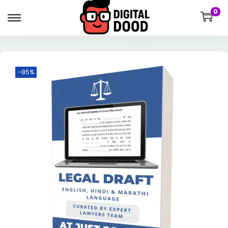
0
-85%