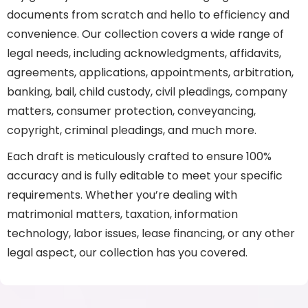
documents from scratch and hello to efficiency and
convenience. Our collection covers a wide range of
legal needs, including acknowledgments, affidavits,
agreements, applications, appointments, arbitration,
banking, bail, child custody, civil pleadings, company
matters, consumer protection, conveyancing,
copyright, criminal pleadings, and much more.
Each draft is meticulously crafted to ensure 100%
accuracy and is fully editable to meet your specific
requirements. Whether you’re dealing with
matrimonial matters, taxation, information
technology, labor issues, lease financing, or any other
legal aspect, our collection has you covered.