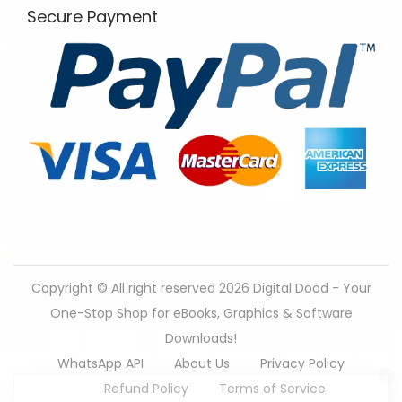
Secure Payment
Copyright © All right reserved 2026
Digital Dood - Your
One-Stop Shop for eBooks, Graphics & Software
166 people seeing this product right now.
Downloads!
WhatsApp API
About Us
Privacy Policy
Refund Policy
Terms of Service