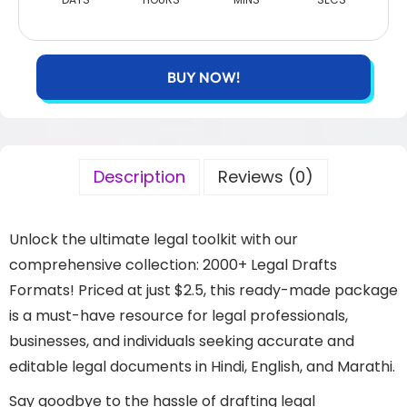
BUY NOW!
Description
Reviews (0)
Unlock the ultimate legal toolkit with our
comprehensive collection: 2000+ Legal Drafts
Formats! Priced at just $2.5, this ready-made package
is a must-have resource for legal professionals,
businesses, and individuals seeking accurate and
editable legal documents in Hindi, English, and Marathi.
Say goodbye to the hassle of drafting legal