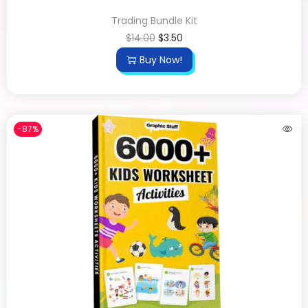
Trading Bundle Kit
$
14.00
$
3.50
Buy Now!
-87%