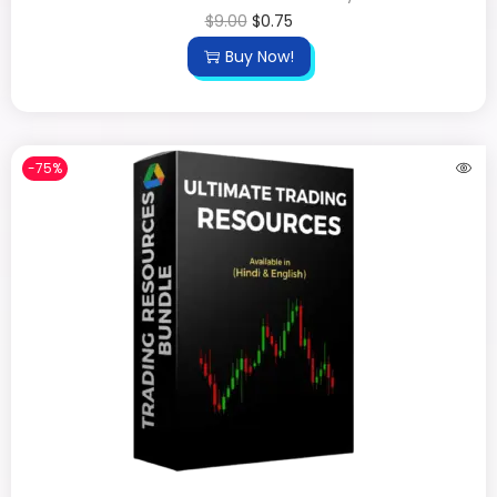
$
9.00
$
0.75
Buy Now!
-75%