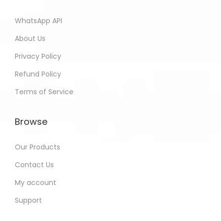
WhatsApp API
About Us
Privacy Policy
Refund Policy
Terms of Service
Browse
Our Products
Contact Us
My account
Support