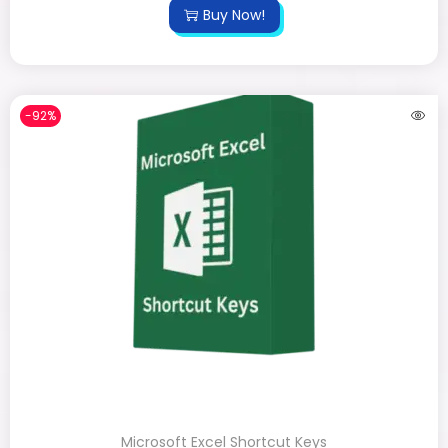
Buy Now!
-92%
Microsoft Excel Shortcut Keys