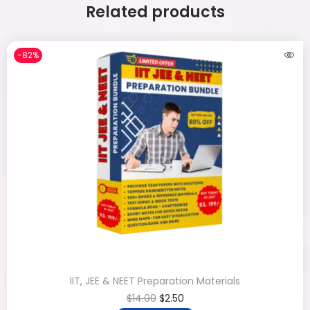
Related products
-82%
IIT, JEE & NEET Preparation Materials
$
14.00
$
2.50