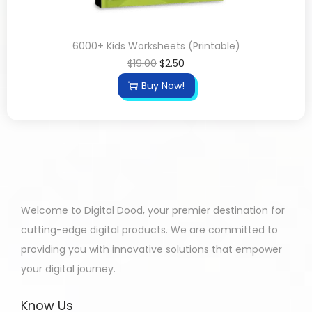
6000+ Kids Worksheets (Printable)
$
19.00
$
2.50
Buy Now!
Welcome to Digital Dood, your premier destination for
cutting-edge digital products. We are committed to
providing you with innovative solutions that empower
your digital journey.
Know Us