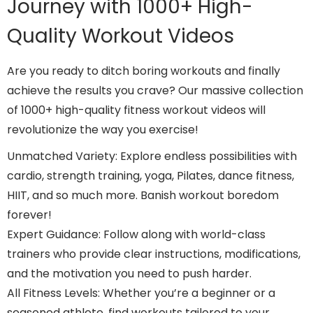
Journey with 1000+ High-
Quality Workout Videos
Are you ready to ditch boring workouts and finally
achieve the results you crave? Our massive collection
of 1000+ high-quality fitness workout videos will
revolutionize the way you exercise!
Unmatched Variety: Explore endless possibilities with
cardio, strength training, yoga, Pilates, dance fitness,
HIIT, and so much more. Banish workout boredom
forever!
Expert Guidance: Follow along with world-class
trainers who provide clear instructions, modifications,
and the motivation you need to push harder.
All Fitness Levels: Whether you’re a beginner or a
seasoned athlete, find workouts tailored to your