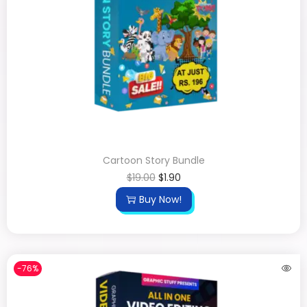
Cartoon Story Bundle
$
19.00
$
1.90
Buy Now!
-76%