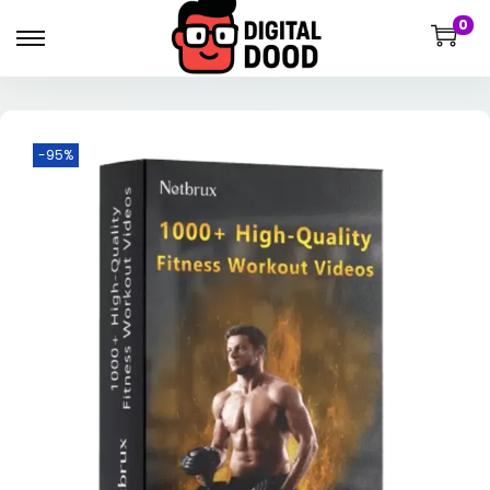
0
-95%