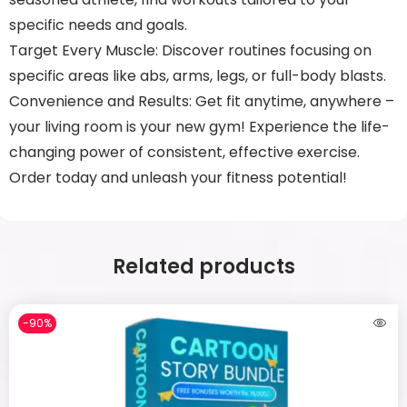
specific needs and goals.
Target Every Muscle: Discover routines focusing on
specific areas like abs, arms, legs, or full-body blasts.
Convenience and Results: Get fit anytime, anywhere –
your living room is your new gym! Experience the life-
changing power of consistent, effective exercise.
Order today and unleash your fitness potential!
Related products
-90%