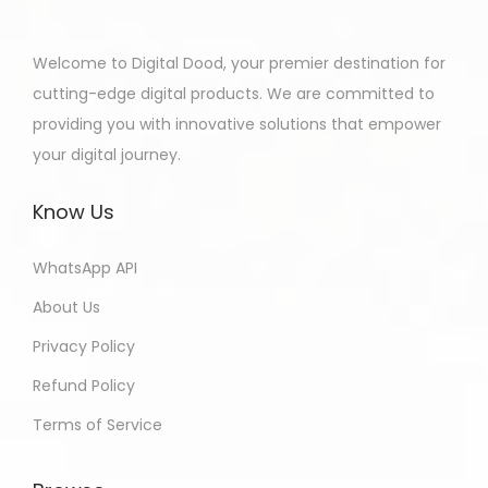
Welcome to Digital Dood, your premier destination for
cutting-edge digital products. We are committed to
providing you with innovative solutions that empower
your digital journey.
Know Us
WhatsApp API
About Us
Privacy Policy
Refund Policy
Terms of Service