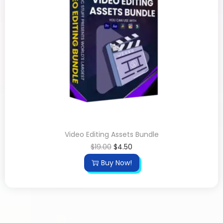
Video Editing Assets Bundle
$
19.00
$
4.50
Buy Now!