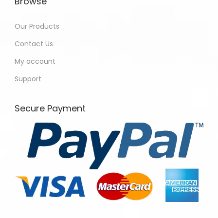
Browse
Our Products
Contact Us
My account
Support
Secure Payment