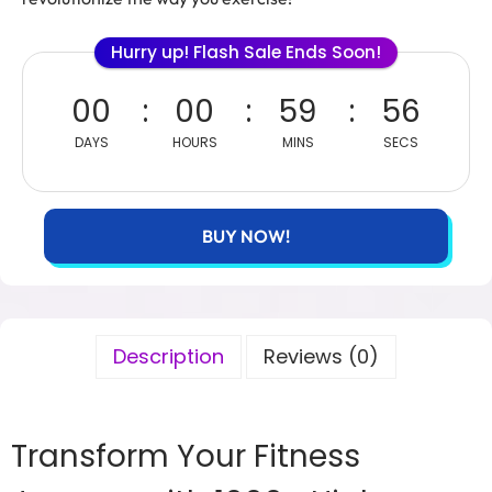
Hurry up! Flash Sale Ends Soon!
00
00
59
56
DAYS
HOURS
MINS
SECS
BUY NOW!
Description
Reviews (0)
Transform Your Fitness