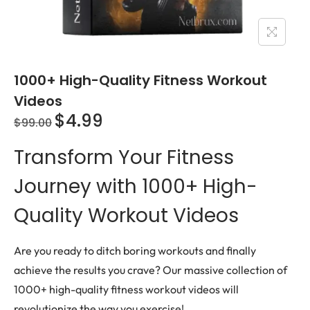
1000+ High-Quality Fitness Workout
Videos
$
4.99
$
99.00
Transform Your Fitness
Journey with 1000+ High-
Quality Workout Videos
Are you ready to ditch boring workouts and finally
achieve the results you crave? Our massive collection of
1000+ high-quality fitness workout videos will
revolutionize the way you exercise!