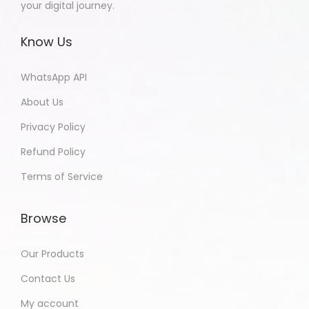
your digital journey.
Know Us
WhatsApp API
About Us
Privacy Policy
Refund Policy
Terms of Service
Browse
Our Products
Contact Us
My account