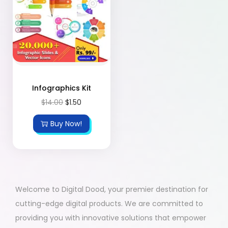
Infographics Kit
$
14.00
$
1.50
Buy Now!
Welcome to Digital Dood, your premier destination for
cutting-edge digital products. We are committed to
providing you with innovative solutions that empower