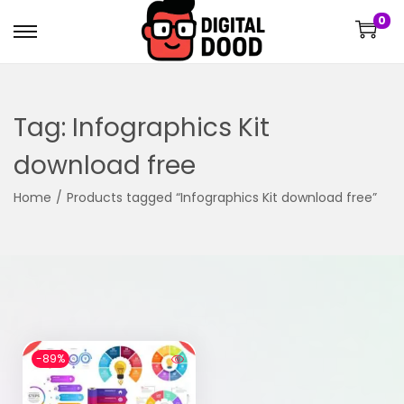
0
Tag:
Infographics Kit
download free
Home
/
Products tagged “Infographics Kit download free”
-89%