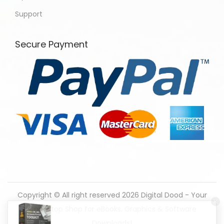
Support
Secure Payment
Copyright © All right reserved 2026
Digital Dood - Your
One-Stop Shop for eBooks, Graphics & Software
138 people seeing this product right now.
Downloads!