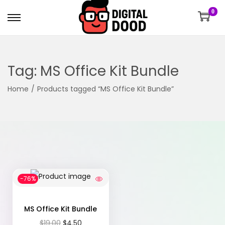
0
Tag:
MS Office Kit Bundle
Home
/
Products tagged “MS Office Kit Bundle”
-76%
MS Office Kit Bundle
$
19.00
$
4.50