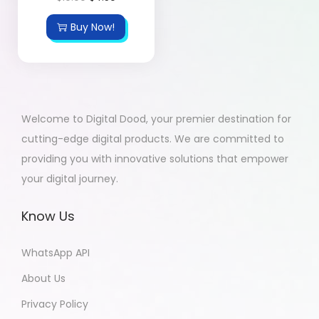
Buy Now!
Welcome to Digital Dood, your premier destination for
cutting-edge digital products. We are committed to
providing you with innovative solutions that empower
your digital journey.
Know Us
WhatsApp API
About Us
Privacy Policy