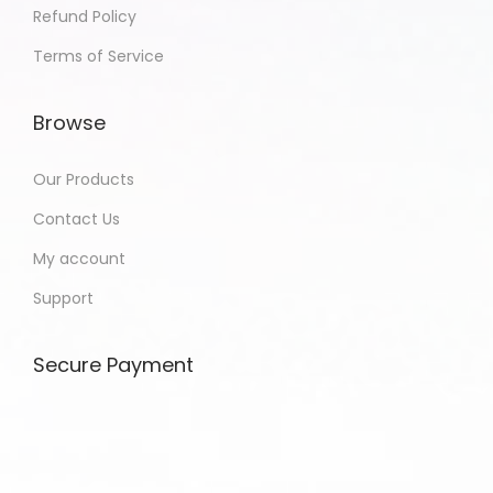
Refund Policy
Terms of Service
Browse
Our Products
Contact Us
My account
Support
Secure Payment