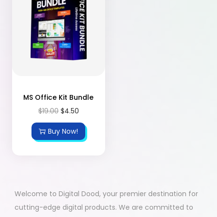
MS Office Kit Bundle
$
19.00
$
4.50
Buy Now!
Welcome to Digital Dood, your premier destination for
cutting-edge digital products. We are committed to