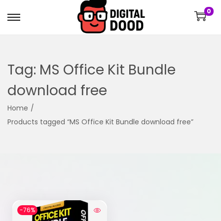
0
Tag:
MS Office Kit Bundle
download free
Home
/
Products tagged “MS Office Kit Bundle download free”
-76%