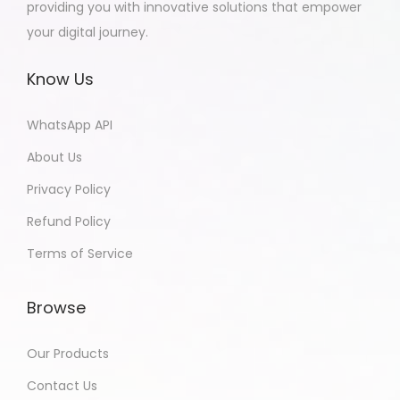
providing you with innovative solutions that empower
your digital journey.
Know Us
WhatsApp API
About Us
Privacy Policy
Refund Policy
Terms of Service
Browse
Our Products
Contact Us