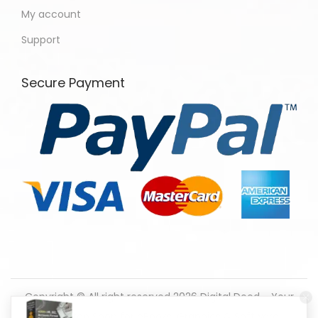
My account
Support
Secure Payment
Copyright © All right reserved 2026
Digital Dood - Your
One-Stop Shop for eBooks, Graphics & Software