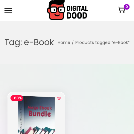
0
Tag:
e-Book
Home
/
Products tagged “e-Book”
-68%