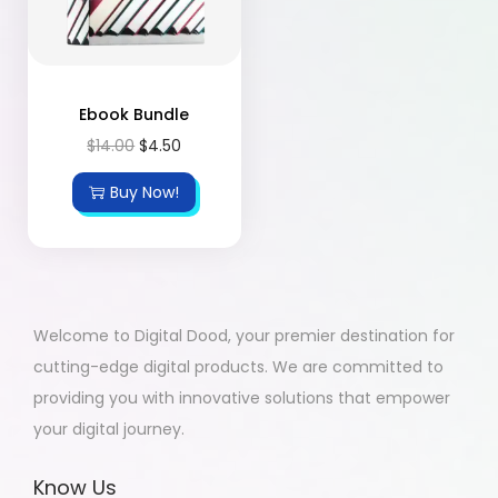
Ebook Bundle
$
14.00
$
4.50
Buy Now!
Welcome to Digital Dood, your premier destination for
cutting-edge digital products. We are committed to
providing you with innovative solutions that empower
your digital journey.
Know Us