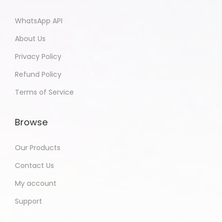
WhatsApp API
About Us
Privacy Policy
Refund Policy
Terms of Service
Browse
Our Products
Contact Us
My account
Support