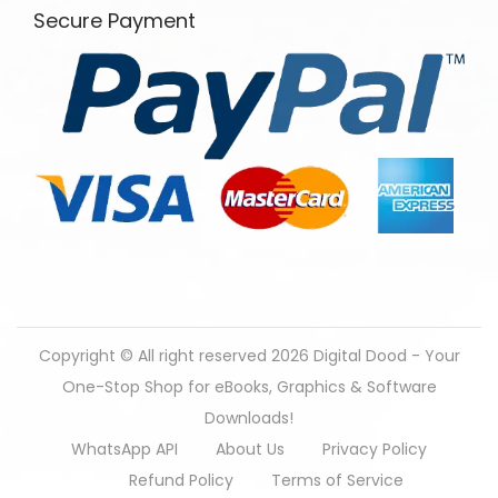
Secure Payment
Copyright © All right reserved 2026
Digital Dood - Your
One-Stop Shop for eBooks, Graphics & Software
Downloads!
WhatsApp API
About Us
Privacy Policy
Refund Policy
Terms of Service