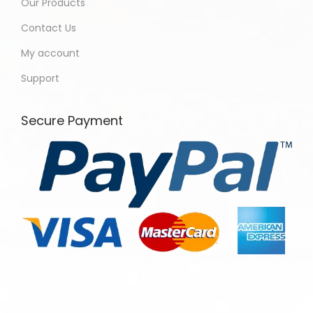
Our Products
Contact Us
My account
Support
Secure Payment