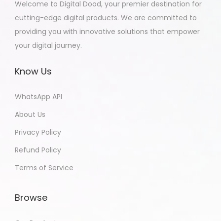
Welcome to Digital Dood, your premier destination for
cutting-edge digital products. We are committed to
providing you with innovative solutions that empower
your digital journey.
Know Us
WhatsApp API
About Us
Privacy Policy
Refund Policy
Terms of Service
Browse