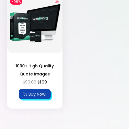
-98%
1000+ High Quality
Quote Images
$
99.00
$
1.99
Buy Now!