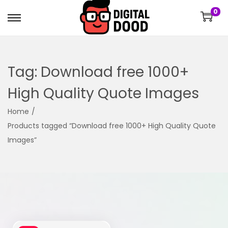
0
Tag:
Download free 1000+
High Quality Quote Images
Home
/
Products tagged “Download free 1000+ High Quality Quote
Images”