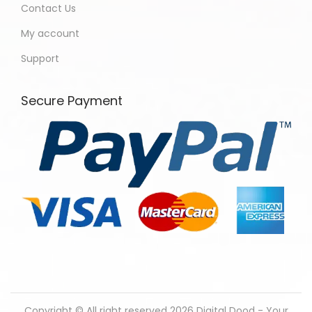
Contact Us
My account
Support
Secure Payment
Copyright © All right reserved 2026
Digital Dood - Your