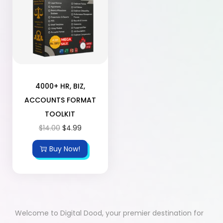
4000+ HR, BIZ,
ACCOUNTS FORMAT
TOOLKIT
$
14.00
$
4.99
Buy Now!
Welcome to Digital Dood, your premier destination for