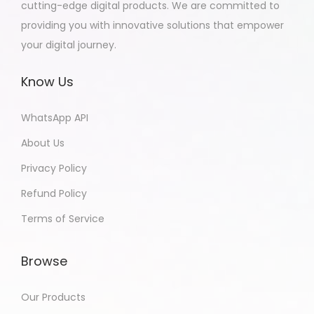
cutting-edge digital products. We are committed to
providing you with innovative solutions that empower
your digital journey.
Know Us
WhatsApp API
About Us
Privacy Policy
Refund Policy
Terms of Service
Browse
Our Products