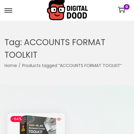
0
Tag:
ACCOUNTS FORMAT
TOOLKIT
Home
/
Products tagged “ACCOUNTS FORMAT TOOLKIT”
-64%