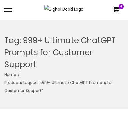
0
Tag:
999+ Ultimate ChatGPT
Prompts for Customer
Support
Home
/
Products tagged “999+ Ultimate ChatGPT Prompts for
Customer Support”