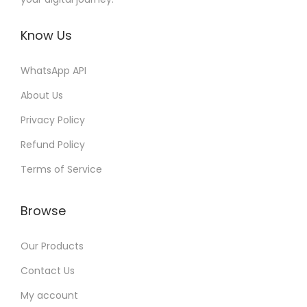
Know Us
WhatsApp API
About Us
Privacy Policy
Refund Policy
Terms of Service
Browse
Our Products
Contact Us
My account