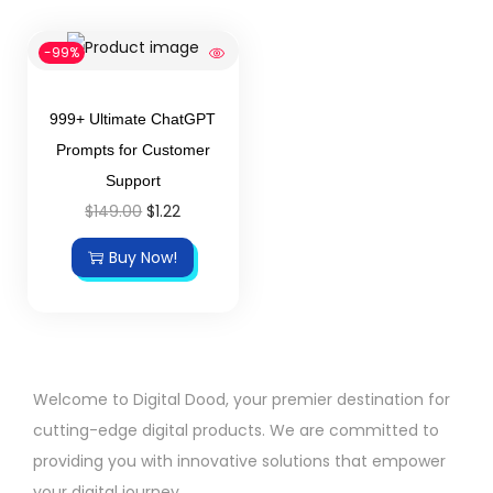
-99%
999+ Ultimate ChatGPT
Prompts for Customer
Support
$
149.00
$
1.22
Buy Now!
Welcome to Digital Dood, your premier destination for
cutting-edge digital products. We are committed to
providing you with innovative solutions that empower
your digital journey.