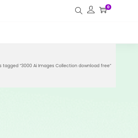
0
s tagged “3000 Ai Images Collection download free”