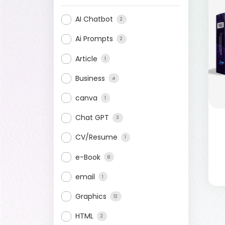
AI Chatbot
2
Ai Prompts
2
Article
1
Business
4
canva
1
Chat GPT
3
CV/Resume
1
e-Book
8
email
1
Graphics
12
HTML
2