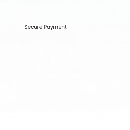
Secure Payment