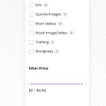
Info
8
Quotes Images
2
Short Videos
3
Stock Image/Video
3
Training
1
Wordpress
1
Filter Price
$
0
-
$
4.99