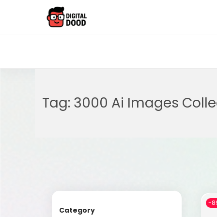
Tag:
3000 Ai Images Colle
-8
Category