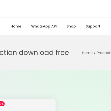
Home
WhatsApp API
Shop
Support
ction download free
Home
/
Product
9%