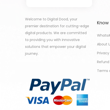
Welcome to Digital Dood, your
Know
premier destination for cutting-edge
digital products. We are committed
WhatsA
to providing you with innovative
About 
solutions that empower your digital
Privacy
journey.
Refund 
Terms o