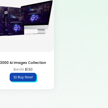
3000 Ai Images Collection
$
14.00
$
1.50
Buy Now!