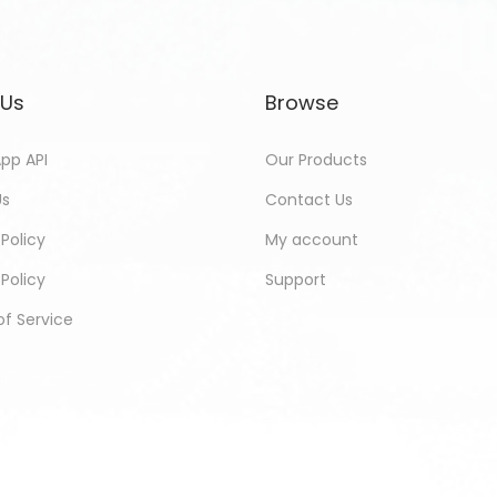
 Us
Browse
pp API
Our Products
Us
Contact Us
 Policy
My account
Policy
Support
f Service