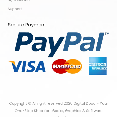
Support
Secure Payment
Copyright © All right reserved 2026
Digital Dood - Your
One-Stop Shop for eBooks, Graphics & Software