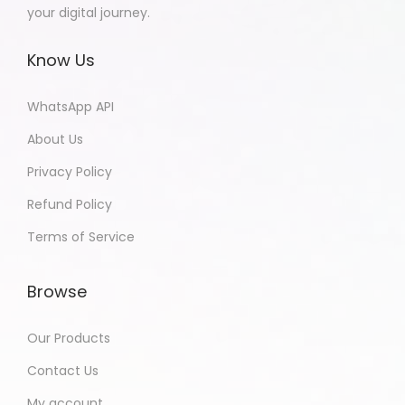
your digital journey.
Know Us
WhatsApp API
About Us
Privacy Policy
Refund Policy
Terms of Service
Browse
Our Products
Contact Us
My account