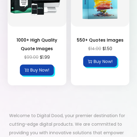
1000+ High Quality
550+ Quotes Images
Quote Images
$
14.00
$
1.50
$
99.00
$
1.99
Buy Now!
Buy Now!
Welcome to Digital Dood, your premier destination for
cutting-edge digital products. We are committed to
providing you with innovative solutions that empower