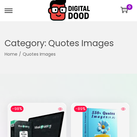
0
Category:
Quotes Images
Home
/
Quotes Images
-98%
-89%