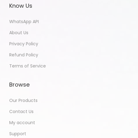
Know Us
WhatsApp API
About Us
Privacy Policy
Refund Policy
Terms of Service
Browse
Our Products
Contact Us
My account
Support