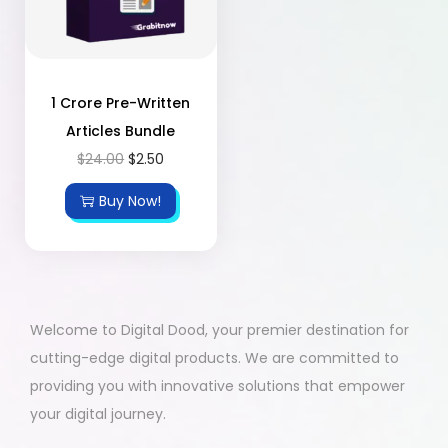
1 Crore Pre-Written
Articles Bundle
$
24.00
$
2.50
Buy Now!
Welcome to Digital Dood, your premier destination for
cutting-edge digital products. We are committed to
providing you with innovative solutions that empower
your digital journey.