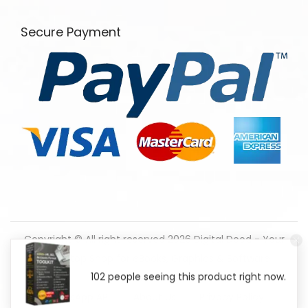
Secure Payment
Copyright © All right reserved 2026
Digital Dood - Your
One-Stop Shop for eBooks, Graphics & Software
102 people seeing this product right now.
Downloads!
WhatsApp API
About Us
Privacy Policy