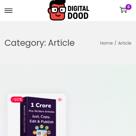
0
Category:
Article
Home
/
Article
-90%